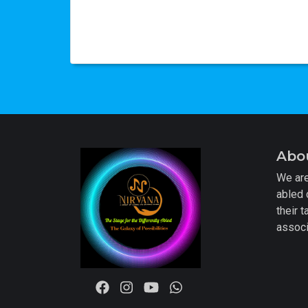
Abo
We are
abled 
their t
associ