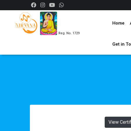
Home
Reg. No. 1729
Get in T
View Certi