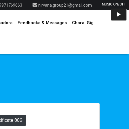
9971769663
nirvana.group21@gmail.com
Audio
Player
sadors
Feedbacks & Messages
Choral Gig
ificate 80G