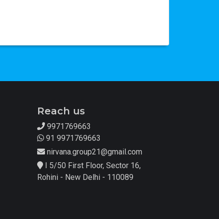
Reach us
9971769663
91 9971769663
nirvana.group21@gmail.com
I 5/50 First Floor, Sector 16,
Rohini - New Delhi - 110089