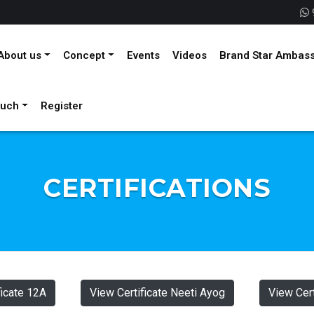
About us
Concept
Events
Videos
Brand Star Ambas
ouch
Register
CERTIFICATIONS
ficate 12A
View Certificate Neeti Ayog
View Cert