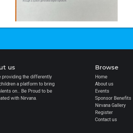
ut us
Browse
 providing the differently
Home
children a platform to bring
About us
alents on... Be Proud to be
Events
ated with Nirvana.
Sponsor Benefits
Nirvana Gallery
Register
Contact us