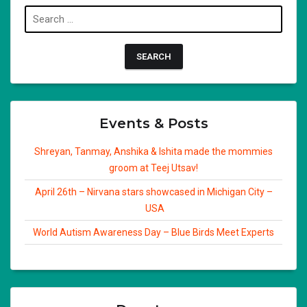
Search
for:
Events & Posts
Shreyan, Tanmay, Anshika & Ishita made the mommies
groom at Teej Utsav!
April 26th – Nirvana stars showcased in Michigan City –
USA
World Autism Awareness Day – Blue Birds Meet Experts