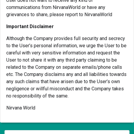
User does not want to receive any kind of
communications from NirvanaWorld or have any
grievances to share, please report to NirvanaWorld
Important Disclaimer
Although the Company provides full security and secrecy
to the User’s personal information, we urge the User to be
careful with very sensitive information and request the
User to not share it with any third party claiming to be
related to the Company on separate emails/phone calls
etc. The Company disclaims any and all liabilities towards
any such claims that have arisen due to the User’s own
negligence or willful misconduct and the Company takes
no responsibility of the same.
Nirvana World