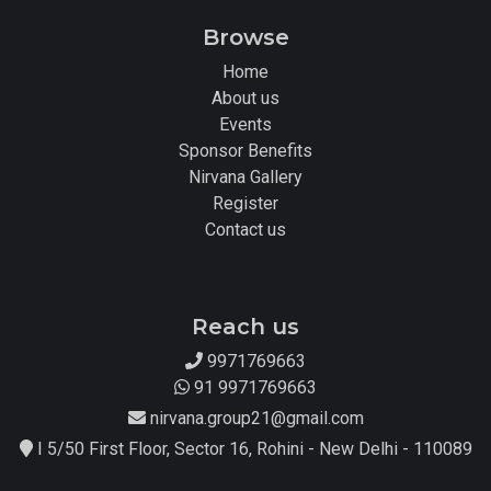
Browse
Home
About us
Events
Sponsor Benefits
Nirvana Gallery
Register
Contact us
Reach us
9971769663
91 9971769663
nirvana.group21@gmail.com
I 5/50 First Floor, Sector 16, Rohini - New Delhi - 110089