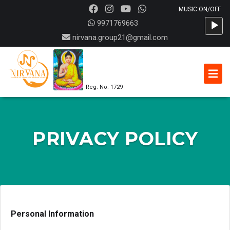
Audio
9971769663
Player
nirvana.group21@gmail.com
Reg. No. 1729
PRIVACY POLICY
Personal Information