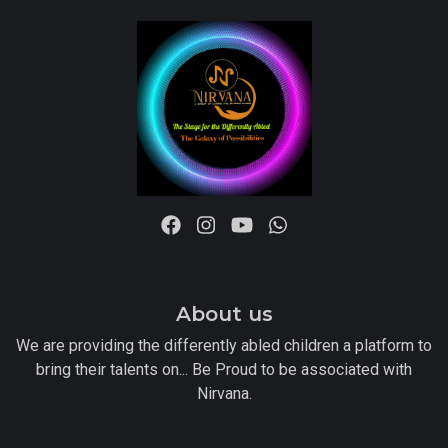
About us
We are providing the differently abled children a platform to
bring their talents on... Be Proud to be associated with
Nirvana.