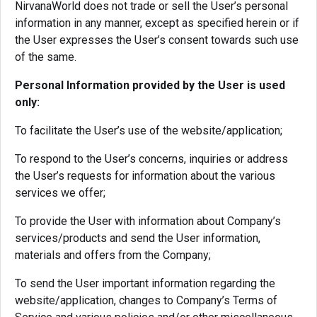
NirvanaWorld does not trade or sell the User’s personal
information in any manner, except as specified herein or if
the User expresses the User’s consent towards such use
of the same.
Personal Information provided by the User is used
only:
To facilitate the User’s use of the website/application;
To respond to the User’s concerns, inquiries or address
the User’s requests for information about the various
services we offer;
To provide the User with information about Company’s
services/products and send the User information,
materials and offers from the Company;
To send the User important information regarding the
website/application, changes to Company’s Terms of