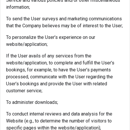
Service and various policies and/or other miscellaneous
information;
To send the User surveys and marketing communications
that the Company believes may be of interest to the User;
To personalize the User’s experience on our
website/application;
If the User avails of any services from the
website/application, to complete and fulfill the User’s
bookings, for example, to have the User’s payments
processed, communicate with the User regarding the
User’s bookings and provide the User with related
customer service;
To administer downloads;
To conduct internal reviews and data analysis for the
Website (e.g., to determine the number of visitors to
specific pages within the website/application);