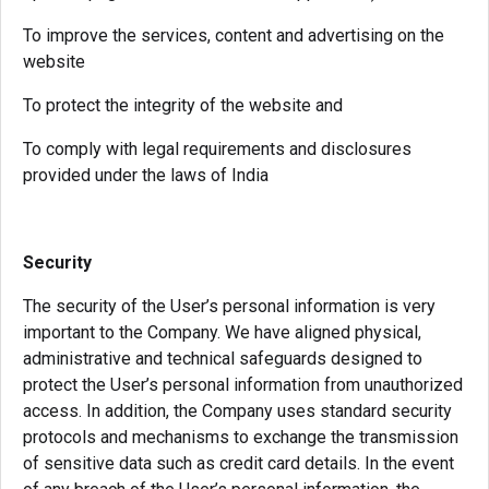
To improve the services, content and advertising on the
website
To protect the integrity of the website and
To comply with legal requirements and disclosures
provided under the laws of India
Security
The security of the User’s personal information is very
important to the Company. We have aligned physical,
administrative and technical safeguards designed to
protect the User’s personal information from unauthorized
access. In addition, the Company uses standard security
protocols and mechanisms to exchange the transmission
of sensitive data such as credit card details. In the event