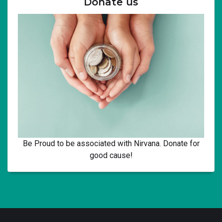
Donate us
Be Proud to be associated with Nirvana. Donate for
good cause!