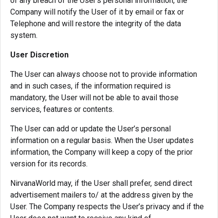
of any breach of the User’s personal information, the
Company will notify the User of it by email or fax or
Telephone and will restore the integrity of the data
system.
User Discretion
The User can always choose not to provide information
and in such cases, if the information required is
mandatory, the User will not be able to avail those
services, features or contents.
The User can add or update the User’s personal
information on a regular basis. When the User updates
information, the Company will keep a copy of the prior
version for its records.
NirvanaWorld may, if the User shall prefer, send direct
advertisement mailers to/ at the address given by the
User. The Company respects the User’s privacy and if the