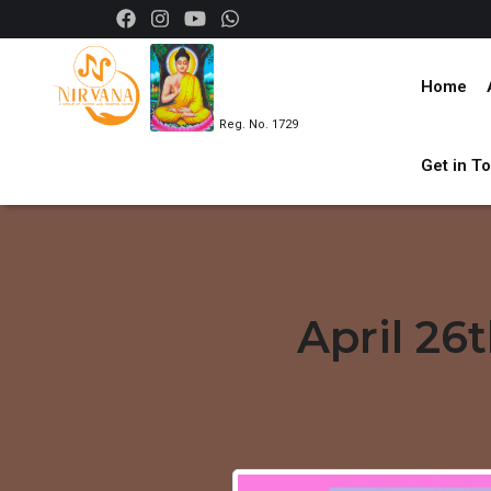
Home
Reg. No. 1729
Get in T
April 26