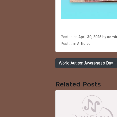
Posted on
April 30, 2025
by
admi
Posted in
Articles
Post
World Autism Awareness Day – 
navigation
Related Posts