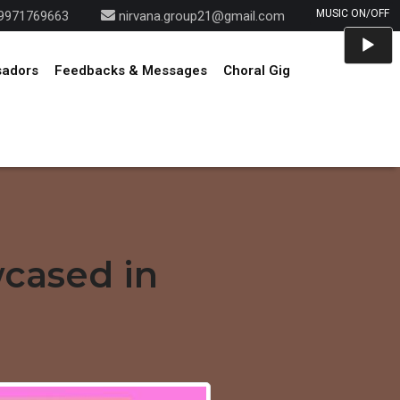
9971769663
nirvana.group21@gmail.com
Audio
Player
sadors
Feedbacks & Messages
Choral Gig
wcased in