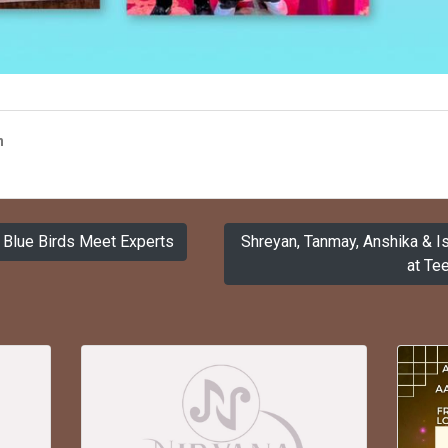
n
Blue Birds Meet Experts
Shreyan, Tanmay, Anshika & 
at Tee