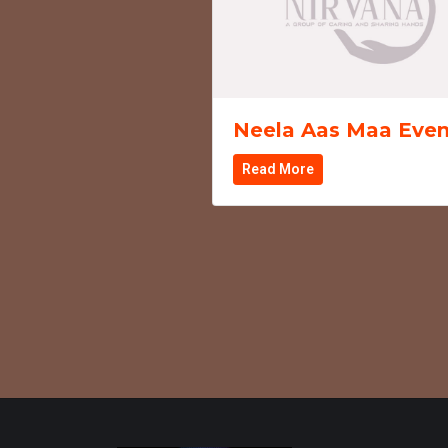
Neela Aas Maa Even
Read More