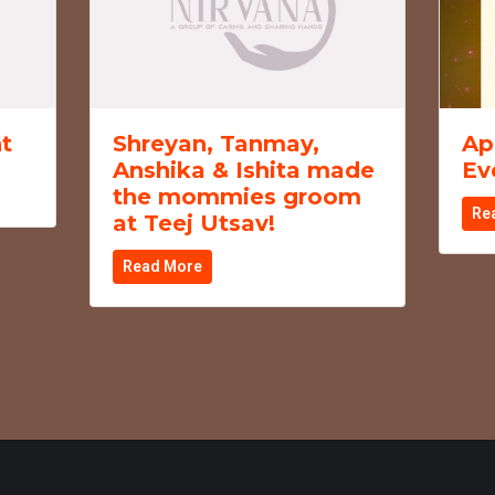
t
Shreyan, Tanmay,
Ap
Anshika & Ishita made
Ev
the mommies groom
Re
at Teej Utsav!
Read More