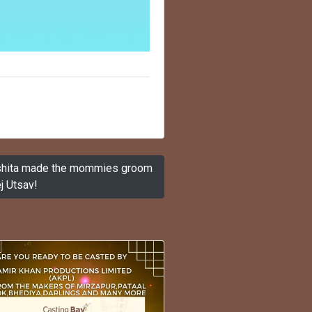
Ishita made the mommies groom
j Utsav!