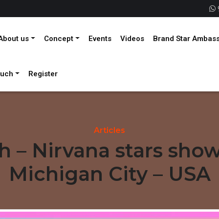
About us
Concept
Events
Videos
Brand Star Ambas
ouch
Register
Articles
th – Nirvana stars sho
Michigan City – USA