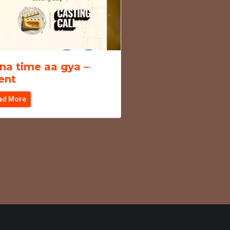
na time aa gya –
ent
ad More