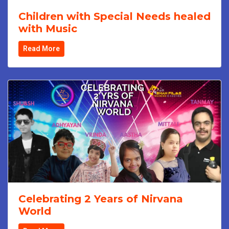
Children with Special Needs healed
with Music
Read More
Celebrating 2 Years of Nirvana
World