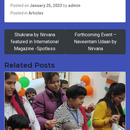
Posted on
January 25, 2023
by
admin
Posted in
Articles
Post
Shukrana by Nirvana
Forthcoming Event –
navigation
featured in International
Naveentam Udaan by
Magazine -Spotless
Nirvana
Related Posts