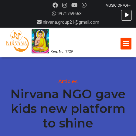
Audio
9971769663
Player
nirvana.group21@gmail.com
Reg. No. 1729
Articles
Nirvana NGO gave
kids new platform
to shine