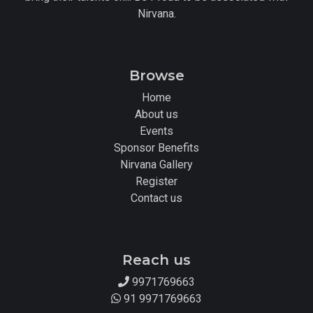
Nirvana.
Browse
Home
About us
Events
Sponsor Benefits
Nirvana Gallery
Register
Contact us
Reach us
9971769663
91 9971769663