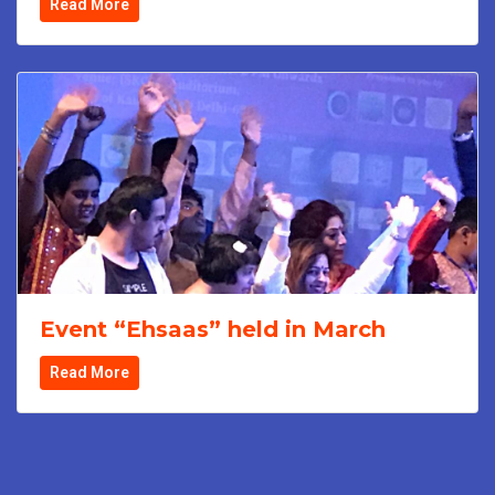
Read More
Event “Ehsaas” held in March
Read More