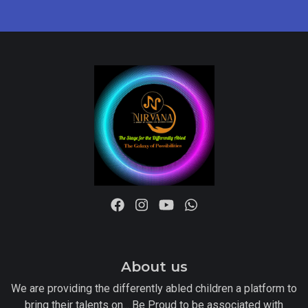
About us
We are providing the differently abled children a platform to
bring their talents on... Be Proud to be associated with