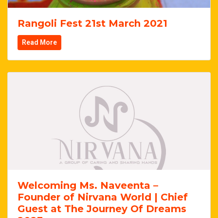
Rangoli Fest 21st March 2021
Read More
Welcoming Ms. Naveenta –
Founder of Nirvana World | Chief
Guest at The Journey Of Dreams