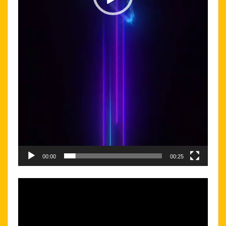
00:00
00:25