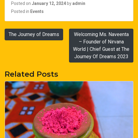
Posted on
January 12, 2024
by
admin
Posted in
Events
Post
The Journey of Dreams
Welcoming Ms. Naveenta
navigation
– Founder of Nirvana
World | Chief Guest at The
Journey Of Dreams 2023
Related Posts