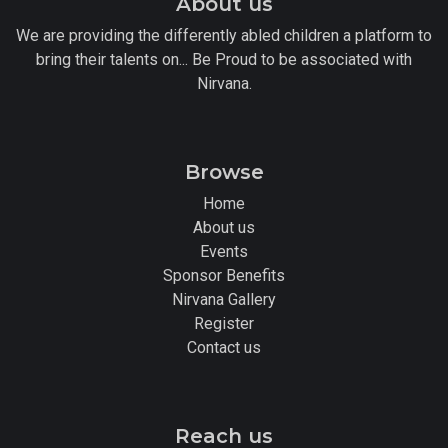
About us
We are providing the differently abled children a platform to
bring their talents on... Be Proud to be associated with
Nirvana.
Browse
Home
About us
Events
Sponsor Benefits
Nirvana Gallery
Register
Contact us
Reach us