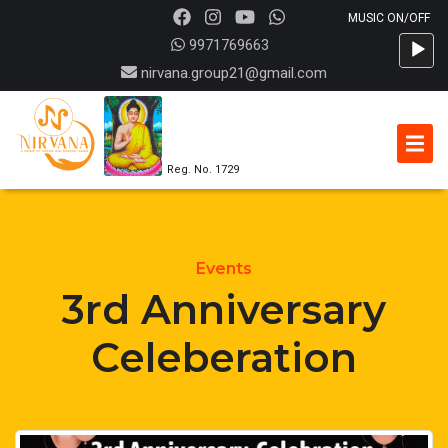
Audio
9971769663
Player
nirvana.group21@gmail.com
Reg. No. 1729
Events
3rd Anniversary
Celeberation