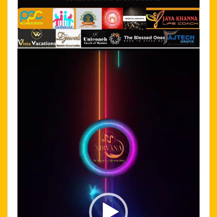
Video
Player