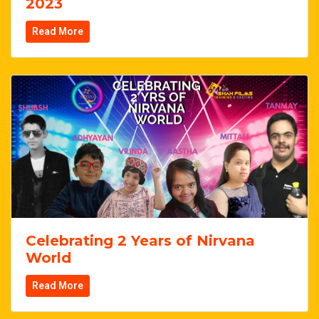
2023
Read More
Celebrating 2 Years of Nirvana
World
Read More