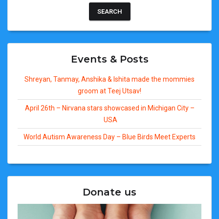
Events & Posts
Shreyan, Tanmay, Anshika & Ishita made the mommies
groom at Teej Utsav!
April 26th – Nirvana stars showcased in Michigan City –
USA
World Autism Awareness Day – Blue Birds Meet Experts
Donate us