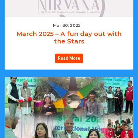
Mar 30, 2025
|
March 2025 – A fun day out with
the Stars
Read More