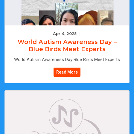
Apr 4, 2025
|
World Autism Awareness Day –
Blue Birds Meet Experts
World Autism Awareness Day Blue Birds Meet Experts
Read More