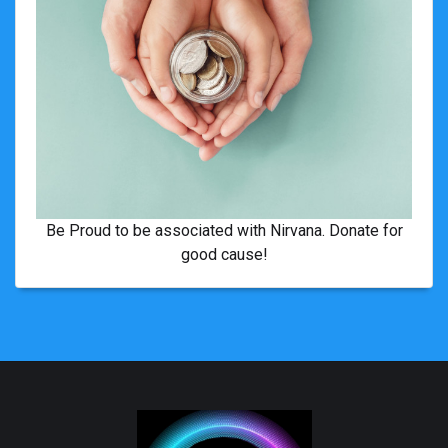
Be Proud to be associated with Nirvana. Donate for
good cause!