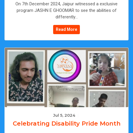
On 7th December 2024, Jaipur witnessed a exclusive
program JASHN E GHOOMAR to see the abilities of
differently...
Read More
Jul 5, 2024
|
Celebrating Disability Pride Month