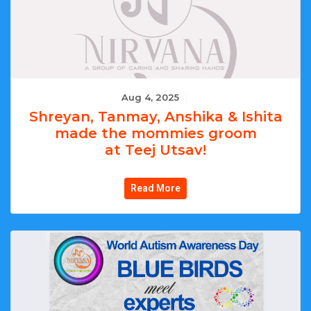
Aug 4, 2025
|
Shreyan, Tanmay, Anshika & Ishita
made the mommies groom
at Teej Utsav!
Read More