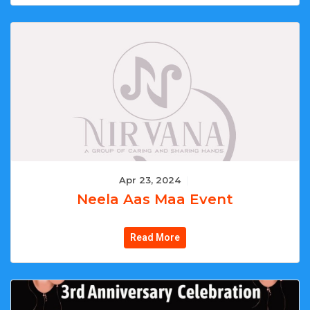
Apr 23, 2024
|
Neela Aas Maa Event
Read More