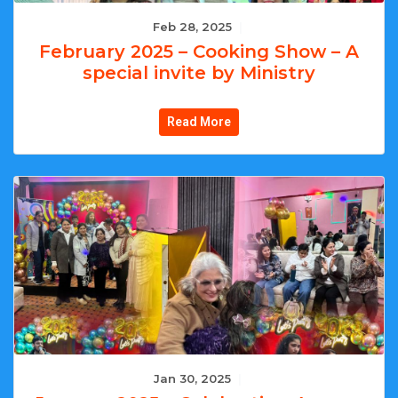
Feb 28, 2025
|
February 2025 – Cooking Show – A
special invite by Ministry
Read More
Jan 30, 2025
|