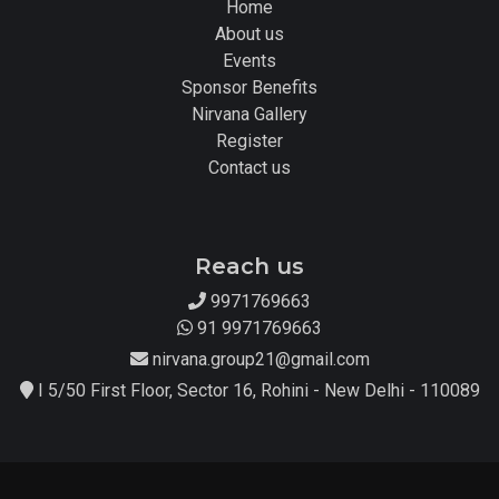
Home
About us
Events
Sponsor Benefits
Nirvana Gallery
Register
Contact us
Reach us
9971769663
91 9971769663
nirvana.group21@gmail.com
I 5/50 First Floor, Sector 16, Rohini - New Delhi - 110089