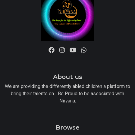
About us
We are providing the differently abled children a platform to
bring their talents on... Be Proud to be associated with
Nirvana.
Browse