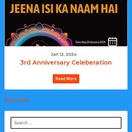
Jan 12, 2024
|
3rd Anniversary Celeberation
Read More
Posts
Older posts
navigation
Search
for: