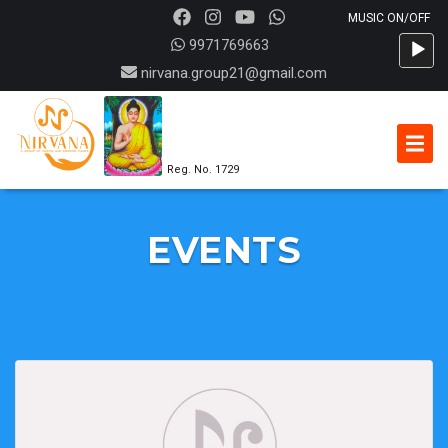
Audio
9971769663
Player
nirvana.group21@gmail.com
Reg. No. 1729
EVENTS