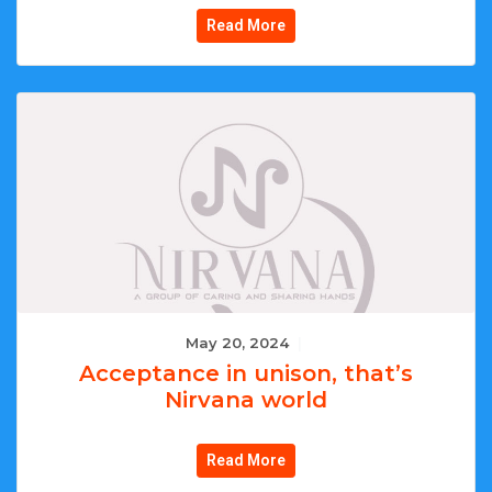
Read More
May 20, 2024
|
Acceptance in unison, that’s
Nirvana world
Read More