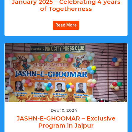
January 2025 – Celebrating 4 years
of Togetherness
Read More
Dec 10, 2024
|
JASHN-E-GHOOMAR – Exclusive
Program in Jaipur